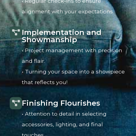
• Regular check-ins to ensure
alignment with your expectations.
Implementation and
Showmanship
• Project management with precision
and flair.
• Turning your space into a showpiece
that reflects you!
Finishing Flourishes
• Attention to detail in selecting
accessories, lighting, and final
touches.