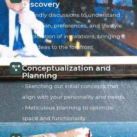
Discovery
• Friendly discussions to understand
your vision, preferences, and lifestyle.
• Exploration of inspirations, bringing
your ideas to the forefront.
Conceptualization and
Planning
• Sketching out initial concepts that
align with your personality and needs.
• Meticulous planning to optimize
space and functionality.