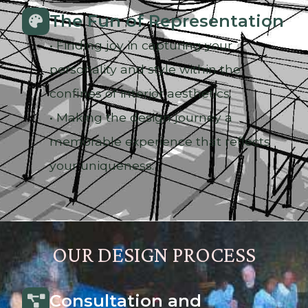
The Fun of Representation
• Finding joy in capturing your
personality and style within the
confines of interior aesthetics.
• Making the design journey a
memorable experience that reflects
your uniqueness.
OUR DESIGN PROCESS
Consultation and