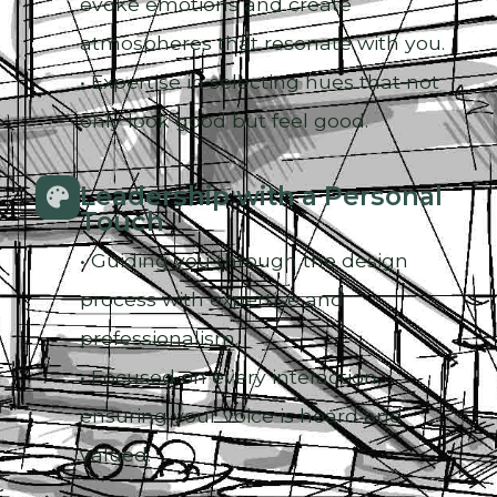
evoke emotions and create
atmospheres that resonate with you.
• Expertise in selecting hues that not
only look good but feel good.
Leadership with a Personal
Touch
• Guiding you through the design
process with expertise and
professionalism.
• Focused on every interaction,
ensuring your voice is heard and
valued.