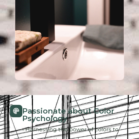
Passionate about Color
Psychology
• Harnessing the power of colors to