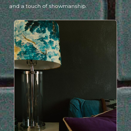
and a touch of showmanship.