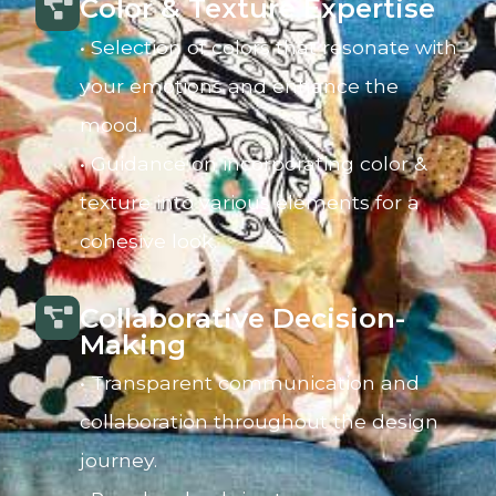
Color & Texture Expertise
• Selection of colors that resonate with
your emotions and enhance the
mood.
• Guidance on incorporating color &
texture into various elements for a
cohesive look.
Collaborative Decision-
Making
• Transparent communication and
collaboration throughout the design
journey.