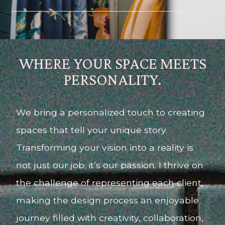
WHERE YOUR SPACE MEETS
PERSONALITY.
We bring a personalized touch to creating
spaces that tell your unique story.
Transforming your vision into a reality is
not just our job; it’s our passion. I thrive on
the challenge of representing each client,
making the design process an enjoyable
journey filled with creativity, collaboration,